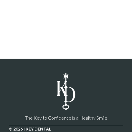
The Key to Confidence is a Healthy Smile
© 2026 | KEY DENTAL