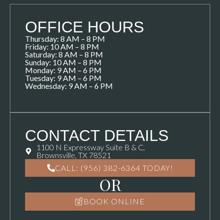
OFFICE HOURS
Thursday: 8 AM – 8 PM
Friday: 10 AM – 8 PM
Saturday: 8 AM – 8 PM
Sunday: 10 AM – 8 PM
Monday: 9 AM – 6 PM
Tuesday: 9 AM – 6 PM
Wednesday: 9 AM – 6 PM
CONTACT DETAILS
1100 N Expressway Suite B & C,
Brownsville, TX 78521
CALL: (956) 382-6364 TODAY!
OR
BOOK ONLINE