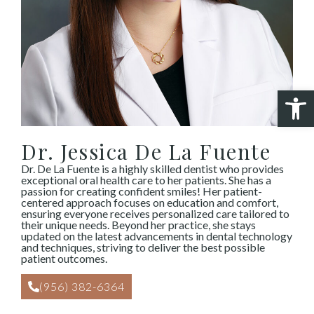
Open 
Dr. Jessica De La Fuente
Dr. De La Fuente is a highly skilled dentist who provides
exceptional oral health care to her patients. She has a
passion for creating confident smiles! Her patient-
centered approach focuses on education and comfort,
ensuring everyone receives personalized care tailored to
their unique needs. Beyond her practice, she stays
updated on the latest advancements in dental technology
and techniques, striving to deliver the best possible
patient outcomes.
(956) 382-6364