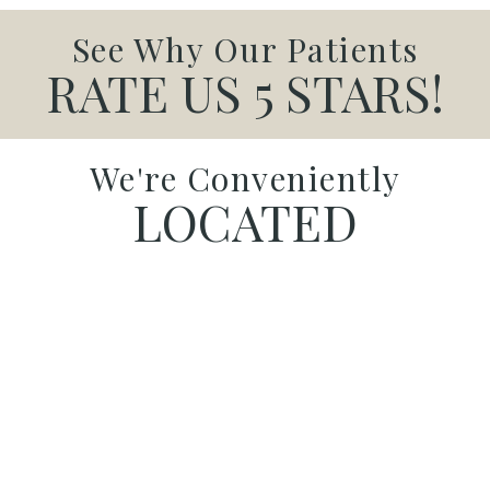
See Why Our Patients
RATE US 5 STARS!
We're Conveniently
LOCATED