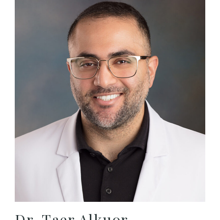
Dr. Taer Alkuor