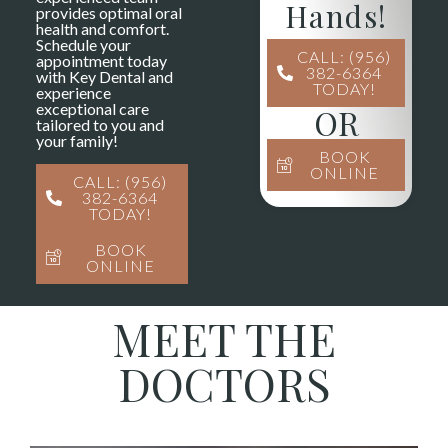
Hands!
provides optimal oral
health and comfort.
Schedule your
CALL: (956)
appointment today
382-6364
with Key Dental and
TODAY!
experience
exceptional care
OR
tailored to you and
your family!
BOOK
ONLINE
CALL: (956)
382-6364
TODAY!
BOOK
ONLINE
MEET THE
DOCTORS