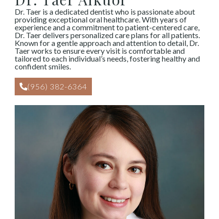
Dr. Taer is a dedicated dentist who is passionate about
providing exceptional oral healthcare. With years of
experience and a commitment to patient-centered care,
Dr. Taer delivers personalized care plans for all patients.
Known for a gentle approach and attention to detail, Dr.
Taer works to ensure every visit is comfortable and
tailored to each individual’s needs, fostering healthy and
confident smiles.
(956) 382-6364