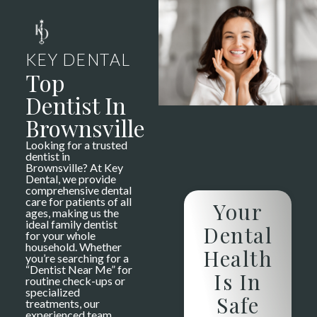
KEY DENTAL
Top
Dentist In
Brownsville
Looking for a trusted
dentist in
Brownsville? At Key
Dental, we provide
comprehensive dental
care for patients of all
Your
ages, making us the
ideal family dentist
Dental
for your whole
household. Whether
Health
you’re searching for a
“Dentist Near Me” for
Is In
routine check-ups or
specialized
Safe
treatments, our
experienced team