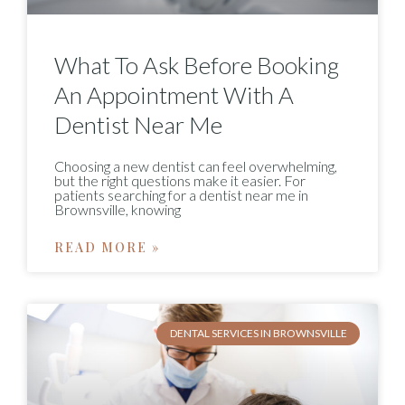
What To Ask Before Booking
An Appointment With A
Dentist Near Me
Choosing a new dentist can feel overwhelming,
but the right questions make it easier. For
patients searching for a dentist near me in
Brownsville, knowing
READ MORE »
DENTAL SERVICES IN BROWNSVILLE