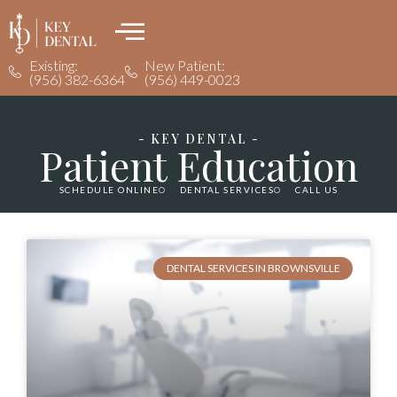
Existing:
New Patient:
(956) 382-6364
(956) 449-0023
- KEY DENTAL -
Patient Education
SCHEDULE ONLINE
DENTAL SERVICES
CALL US
DENTAL SERVICES IN BROWNSVILLE