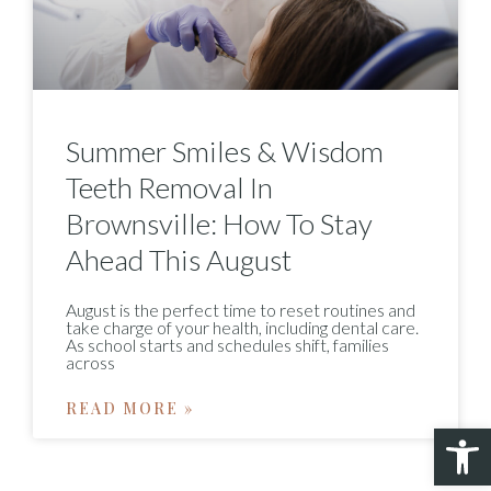
Summer Smiles & Wisdom
Teeth Removal In
Brownsville: How To Stay
Ahead This August
August is the perfect time to reset routines and
take charge of your health, including dental care.
As school starts and schedules shift, families
across
READ MORE »
Open 