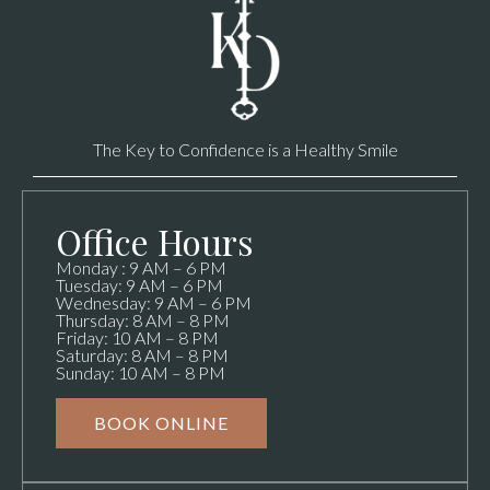
The Key to Confidence is a Healthy Smile
Office Hours
Monday : 9 AM – 6 PM
Tuesday: 9 AM – 6 PM
Wednesday: 9 AM – 6 PM
Thursday: 8 AM – 8 PM
Friday: 10 AM – 8 PM
Saturday: 8 AM – 8 PM
Sunday: 10 AM – 8 PM
BOOK ONLINE