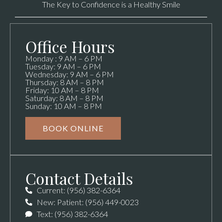
The Key to Confidence is a Healthy Smile
Office Hours
Monday : 9 AM – 6 PM
Tuesday: 9 AM – 6 PM
Wednesday: 9 AM – 6 PM
Thursday: 8 AM – 8 PM
Friday: 10 AM – 8 PM
Saturday: 8 AM – 8 PM
Sunday: 10 AM – 8 PM
BOOK ONLINE
Contact Details
Current: (956) 382-6364
New: Patient: (956) 449-0023
Text: (956) 382-6364