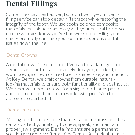
Dental Fillings
Sometimes cavities happen, but don’t worry—our dental
filling service can stop decay in its tracks while restoring the
integrity of the tooth. We use tooth-colored composite
materials that blend seamlessly with your natural teeth, so
no one will even know you’ve had work done. Filling your
cavity promptly can save you from more serious dental
issues down the line.
Dental Crowns
A dental crown is like a protective cap for a damaged tooth.
If you have a tooth that’s severely decayed, cracked, or
worn down, a crown can restore its shape, size, and function.
At Key Dental, we craft crowns from durable, natural-
looking materials to ensure both functionality and aesthetics.
Whether you need a crown for a single tooth or as part of
another treatment, our team works with precision to
achieve the perfect fit.
Dental Implants
Missing teeth can be more than just a cosmetic issue—they
can also affect your ability to chew, speak, and maintain
proper jaw alignment. Dental implants are a permanent
solution we proudly offer at Key Dental. An implant mimics