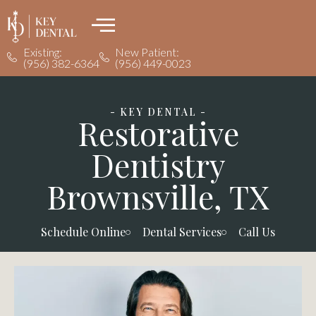
Existing:
New Patient:
(956) 382-6364
(956) 449-0023
- KEY DENTAL -
Restorative
Dentistry
Brownsville, TX
Schedule Online
Dental Services
Call Us