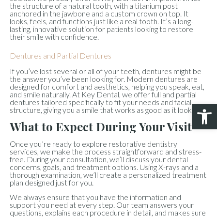
the structure of a natural tooth, with a titanium post
anchored in the jawbone and a custom crown on top. It
looks, feels, and functions just like a real tooth. It’s a long-
lasting, innovative solution for patients looking to restore
their smile with confidence.
Dentures and Partial Dentures
If you’ve lost several or all of your teeth, dentures might be
the answer you’ve been looking for. Modern dentures are
designed for comfort and aesthetics, helping you speak, eat,
and smile naturally. At Key Dental, we offer full and partial
dentures tailored specifically to fit your needs and facial
Open 
structure, giving you a smile that works as good as it looks.
What to Expect During Your Visit
Once you’re ready to explore restorative dentistry
services, we make the process straightforward and stress-
free. During your consultation, we’ll discuss your dental
concerns, goals, and treatment options. Using X-rays and a
thorough examination, we’ll create a personalized treatment
plan designed just for you.
We always ensure that you have the information and
support you need at every step. Our team answers your
questions, explains each procedure in detail, and makes sure