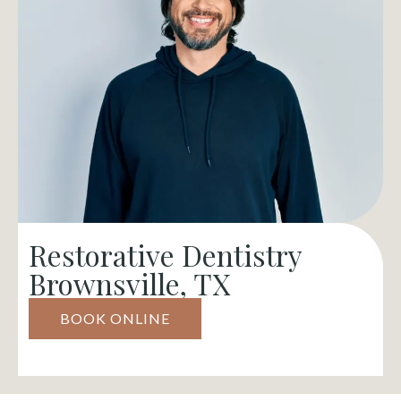
Restorative Dentistry
Brownsville, TX
BOOK ONLINE