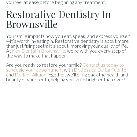
you feel at ease before beginning any treatment.
Restorative Dentistry In
Brownsville
Your smile impacts how you eat, speak, and express yourself
—it’s worth investing in. Restorative dentistry is about more
than just fixing teeth; it’s about improving your quality of life.
At
Key Dental in Brownsville,
we’re with you every step of
the way to make that happen.
Are you ready to restore your smile?
Contact us today to
schedule your appointment
with
Dr. Jessica De La Fuente
and
Dr. Taer Alkuor
Together, we’ll bring back the health and
beauty of your teeth, helping you smile brighter than ever!