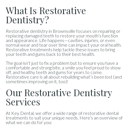
What Is Restorative
Dentistry?
Restorative dentistry in Brownsville focuses on repairing or
replacing damaged teeth to restore your mouth’s function
and appearance. Life happens—cavities, injuries, or even
normal wear and tear over time can impact your oral health.
Restorative treatments help tackle these issues to bring
your teeth and gums back to their best health.
The goal isn’t just to fix a problem but to ensure you have a
comfortable and strong bite, a smile you feel proud to show
off, and healthy teeth and gums for years to come.
Restorative care is all about rebuilding what’s been lost (and
sometimes improving on it, too)!
Our Restorative Dentistry
Services
At Key Dental, we offer a wide range of restorative dental
treatments to suit your unique needs. Here’s an overview of
what we can do for you: