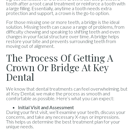
tooth after a root canal treatment or reinforce a tooth with
a large filling. Essentially, anytime a tooth needs extra
protection and support, a crown is the go-to option.
For those missing one or more teeth, a bridge is the ideal
solution. Missing teeth can cause a range of problems, from
difficulty chewing and speaking to shifting teeth and even
changes in your facial structure over time. A bridge helps
restore your bite and prevents surrounding teeth from
moving out of alignment.
The Process Of Getting A
Crown Or Bridge At Key
Dental
We know that dental treatments can feel overwhelming, but
at Key Dental, we make the process as smooth and
comfortable as possible. Here’s what you can expect:
Initial Visit and Assessment
During your first visit, we’ll examine your teeth, discuss your
concerns, and take any necessary X-rays or impressions.
This helps us determine the best treatment plan for your
unique needs.