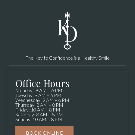
The Key to Confidence is a Healthy Smile
Office Hours
Monday : 9 AM – 6 PM
Tuesday: 9 AM – 6 PM
Wednesday: 9 AM – 6 PM
Thursday: 8 AM – 8 PM
Friday: 10 AM – 8 PM
Saturday: 8 AM – 8 PM
Sunday: 10 AM – 8 PM
BOOK ONLINE