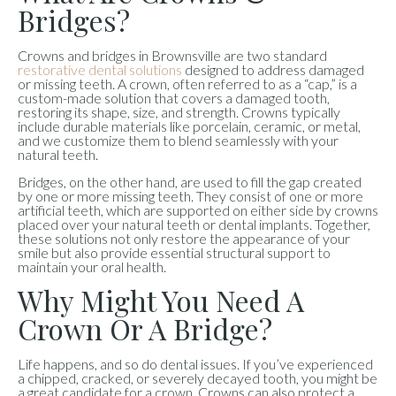
Bridges?
Crowns and bridges in Brownsville are two standard
restorative dental solutions
designed to address damaged
or missing teeth. A crown, often referred to as a “cap,” is a
custom-made solution that covers a damaged tooth,
restoring its shape, size, and strength. Crowns typically
include durable materials like porcelain, ceramic, or metal,
and we customize them to blend seamlessly with your
natural teeth.
Bridges, on the other hand, are used to fill the gap created
by one or more missing teeth. They consist of one or more
artificial teeth, which are supported on either side by crowns
placed over your natural teeth or dental implants. Together,
these solutions not only restore the appearance of your
smile but also provide essential structural support to
maintain your oral health.
Why Might You Need A
Crown Or A Bridge?
Life happens, and so do dental issues. If you’ve experienced
a chipped, cracked, or severely decayed tooth, you might be
a great candidate for a crown. Crowns can also protect a