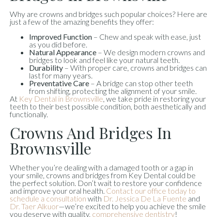
Why are crowns and bridges such popular choices? Here are
just a few of the amazing benefits they offer:
Improved Function
– Chew and speak with ease, just
as you did before.
Natural Appearance
– We design modern crowns and
bridges to look and feel like your natural teeth.
Durability
– With proper care, crowns and bridges can
last for many years.
Preventative Care
– A bridge can stop other teeth
from shifting, protecting the alignment of your smile.
At
Key Dental in Brownsville
, we take pride in restoring your
teeth to their best possible condition, both aesthetically and
functionally.
Crowns And Bridges In
Brownsville
Whether you’re dealing with a damaged tooth or a gap in
your smile, crowns and bridges from Key Dental could be
the perfect solution. Don’t wait to restore your confidence
and improve your oral health.
Contact our office today to
schedule a consultation
with
Dr. Jessica De La Fuente
and
Dr. Taer Alkuor
—we’re excited to help you achieve the smile
you deserve with quality,
comprehensive dentistry
!