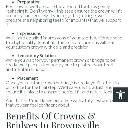
Preparation
For crowns, we’ll prepare the affected tooth by gently
reshaping it. Don’t worry—this step ensures the crown will fit
properly and securely. If you’re getting a bridge, we’ll
prepare the neighboring teeth (or implants) that will support
it.
Impressions
We’ll take detailed impressions of your teeth, which we send
to a high-quality dental lab. There, lab technicians will craft
your custom crown with care and precision.
Temporary Solution
While you wait for your permanent crown or bridge to be
ready, we’ll place a temporary one to protect your teeth
and maintain function.
Placement
Once your custom crown or bridge is ready, you’ll return to
our office for the final step. We’ll carefully fit, adjust, and
Open 
secure it in place to ensure a perfect fit and natural look.
And that’s it! You’ll leave our office with a fully restored smile
that you can feel confident about.
Benefits Of Crowns &
Bridges In Brownsville