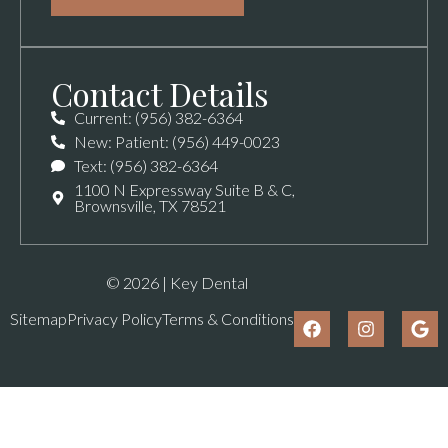
Contact Details
Current: (956) 382-6364
New: Patient: (956) 449-0023
Text: (956) 382-6364
1100 N Expressway Suite B & C,
Brownsville, TX 78521
© 2026 | Key Dental
Sitemap
Privacy Policy
Terms & Conditions