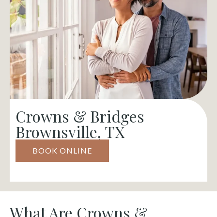
Crowns & Bridges
Brownsville, TX
BOOK ONLINE
What Are Crowns &