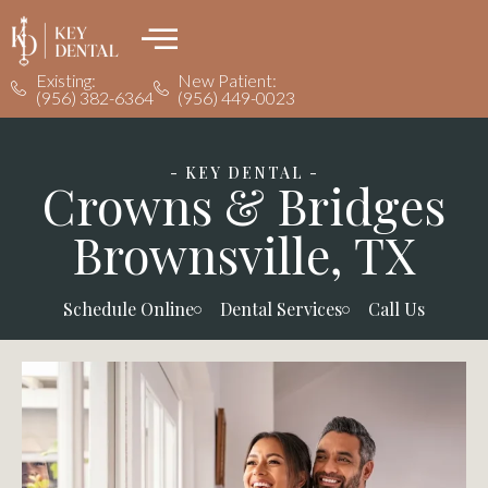
Existing:
New Patient:
(956) 382-6364
(956) 449-0023
- KEY DENTAL -
Crowns & Bridges
Brownsville, TX
Schedule Online
Dental Services
Call Us