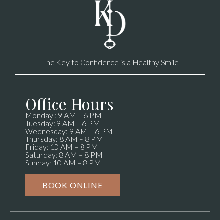
The Key to Confidence is a Healthy Smile
Office Hours
Monday : 9 AM – 6 PM
Tuesday: 9 AM – 6 PM
Wednesday: 9 AM – 6 PM
Thursday: 8 AM – 8 PM
Friday: 10 AM – 8 PM
Saturday: 8 AM – 8 PM
Sunday: 10 AM – 8 PM
BOOK ONLINE