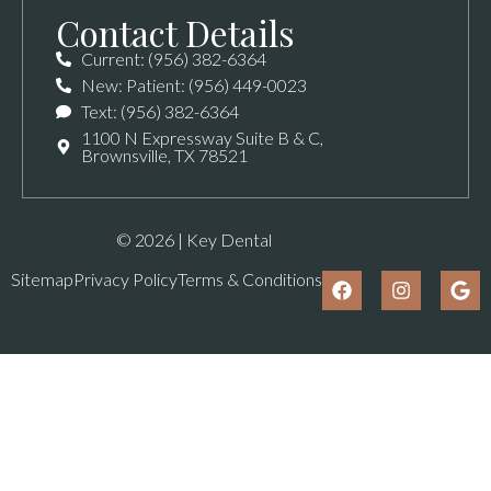
Contact Details
Current: (956) 382-6364
New: Patient: (956) 449-0023
Text: (956) 382-6364
1100 N Expressway Suite B & C,
Brownsville, TX 78521
© 2026 | Key Dental
Sitemap
Privacy Policy
Terms & Conditions