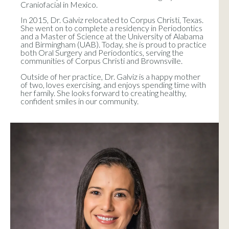
Craniofacial in Mexico.
In 2015, Dr. Galviz relocated to Corpus Christi, Texas.
She went on to complete a residency in Periodontics
and a Master of Science at the University of Alabama
and Birmingham (UAB). Today, she is proud to practice
both Oral Surgery and Periodontics, serving the
communities of Corpus Christi and Brownsville.
Outside of her practice, Dr. Galviz is a happy mother
of two, loves exercising, and enjoys spending time with
her family. She looks forward to creating healthy,
confident smiles in our community.