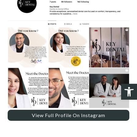
Open 
View Full Profile On Instagram