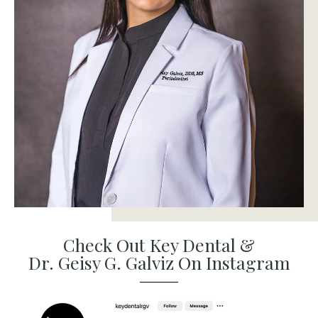
Check Out Key Dental &
Dr. Geisy G. Galviz On Instagram