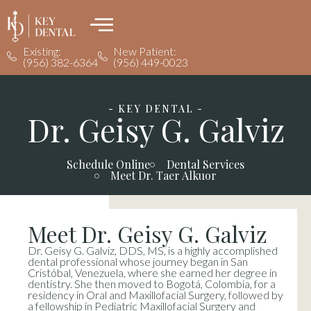
Existing:
New Patient:
(956) 382-6364
(956) 449-0023
- KEY DENTAL -
Dr. Geisy G. Galviz
Schedule Online
Dental Services
Meet Dr. Taer Alkuor
Meet Dr. Geisy G. Galviz
Dr. Geisy G. Galviz, DDS, MS, is a highly accomplished
dental professional whose journey began in San
Cristóbal, Venezuela, where she earned her degree in
dentistry. She then moved to Bogotá, Colombia, for a
residency in Oral and Maxillofacial Surgery, followed by
a fellowship in Pediatric Maxillofacial Surgery and