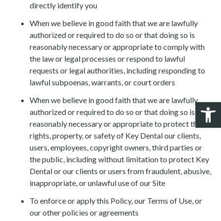
directly identify you
When we believe in good faith that we are lawfully
authorized or required to do so or that doing so is
reasonably necessary or appropriate to comply with
the law or legal processes or respond to lawful
requests or legal authorities, including responding to
lawful subpoenas, warrants, or court orders
When we believe in good faith that we are lawfully
Open 
authorized or required to do so or that doing so is
reasonably necessary or appropriate to protect the
rights, property, or safety of Key Dental our clients,
users, employees, copyright owners, third parties or
the public, including without limitation to protect Key
Dental or our clients or users from fraudulent, abusive,
inappropriate, or unlawful use of our Site
To enforce or apply this Policy, our Terms of Use, or
our other policies or agreements