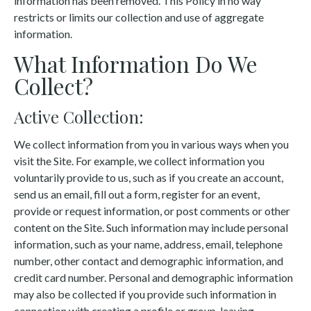
information has been removed. This Policy in no way
restricts or limits our collection and use of aggregate
information.
What Information Do We
Collect?
Active Collection:
We collect information from you in various ways when you
visit the Site. For example, we collect information you
voluntarily provide to us, such as if you create an account,
send us an email, fill out a form, register for an event,
provide or request information, or post comments or other
content on the Site. Such information may include personal
information, such as your name, address, email, telephone
number, other contact and demographic information, and
credit card number. Personal and demographic information
may also be collected if you provide such information in
connection with creating a profile or group, leaving