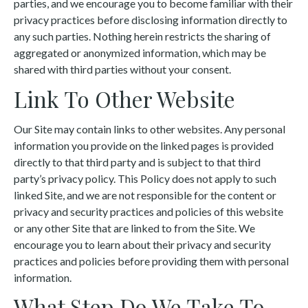
parties, and we encourage you to become familiar with their
privacy practices before disclosing information directly to
any such parties. Nothing herein restricts the sharing of
aggregated or anonymized information, which may be
shared with third parties without your consent.
Link To Other Website
Our Site may contain links to other websites. Any personal
information you provide on the linked pages is provided
directly to that third party and is subject to that third
party’s privacy policy. This Policy does not apply to such
linked Site, and we are not responsible for the content or
privacy and security practices and policies of this website
or any other Site that are linked to from the Site. We
encourage you to learn about their privacy and security
practices and policies before providing them with personal
information.
What Step Do We Take To