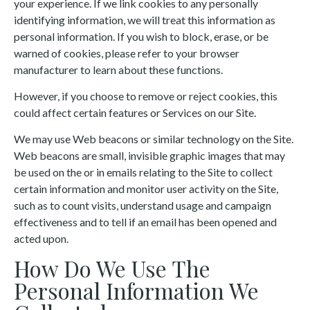
your experience. If we link cookies to any personally
identifying information, we will treat this information as
personal information. If you wish to block, erase, or be
warned of cookies, please refer to your browser
manufacturer to learn about these functions.
However, if you choose to remove or reject cookies, this
could affect certain features or Services on our Site.
We may use Web beacons or similar technology on the Site.
Web beacons are small, invisible graphic images that may
be used on the or in emails relating to the Site to collect
certain information and monitor user activity on the Site,
such as to count visits, understand usage and campaign
effectiveness and to tell if an email has been opened and
acted upon.
How Do We Use The
Personal Information We