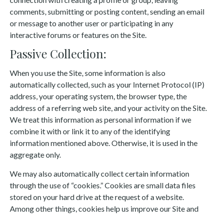
comments, submitting or posting content, sending an email
or message to another user or participating in any
interactive forums or features on the Site.
Passive Collection:
When you use the Site, some information is also
automatically collected, such as your Internet Protocol (IP)
address, your operating system, the browser type, the
address of a referring web site, and your activity on the Site.
We treat this information as personal information if we
combine it with or link it to any of the identifying
information mentioned above. Otherwise, it is used in the
aggregate only.
We may also automatically collect certain information
through the use of “cookies.” Cookies are small data files
stored on your hard drive at the request of a website.
Among other things, cookies help us improve our Site and