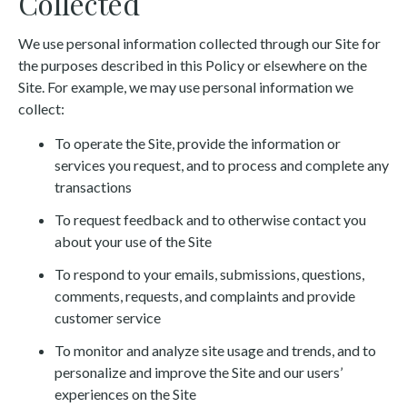
Collected
We use personal information collected through our Site for
the purposes described in this Policy or elsewhere on the
Site. For example, we may use personal information we
collect:
To operate the Site, provide the information or
services you request, and to process and complete any
transactions
To request feedback and to otherwise contact you
about your use of the Site
To respond to your emails, submissions, questions,
comments, requests, and complaints and provide
customer service
To monitor and analyze site usage and trends, and to
personalize and improve the Site and our users’
experiences on the Site