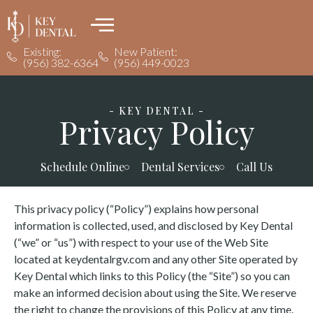
Existing:
New Patient:
(956) 382-6364
(956) 449-0023
- KEY DENTAL -
Privacy Policy
Schedule Online
Dental Services
Call Us
This privacy policy (“Policy”) explains how personal
information is collected, used, and disclosed by Key Dental
(“we” or “us”) with respect to your use of the Web Site
located at keydentalrgv.com and any other Site operated by
Key Dental which links to this Policy (the “Site”) so you can
make an informed decision about using the Site. We reserve
the right to change the provisions of this Policy at any time.