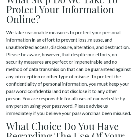
Protect Your Information
Online?
We take reasonable measures to protect your personal
information in an effort to prevent loss, misuse, and
unauthorized access, disclosure, alteration, and destruction.
Please be aware, however, that despite our efforts, no
security measures are perfect or impenetrable and no
method of data transmission that can be guaranteed against
any interception or other type of misuse. To protect the
confidentiality of personal information, you must keep your
password confidential and not disclose it to any other
person. You are responsible for all uses of our web site by
any person using your password. Please advise us
immediately if you believe your password has been misused.
What Choice Do You Have
Regarding The Use Of Your