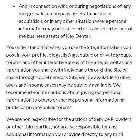
And in connection with, or during negotiations of, any
merger, sale of company assets, financing or
acquisition, or in any other situation where personal
information may be disclosed or transferred as one of
the business assets of Key Dental.
You understand that when you use the Site, information you
post in your profile, blogs, listings, public or private groups,
forums and other interactive areas of the Site, as well as any
information you share with individuals through the Site or
share through social network Site, will be available to other
users and in some cases may be publicly available. We
recommend you be cautious about giving out personal
information to others or sharing personal information in
public or private online forums.
We are not responsible for the actions of Service Providers
or other third parties, nor are we responsible for any
additional information you provide directly to any third