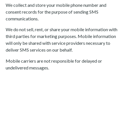
We collect and store your mobile phone number and
consent records for the purpose of sending SMS
communications.
We do not sell, rent, or share your mobile information with
third parties for marketing purposes. Mobile information
will only be shared with service providers necessary to
deliver SMS services on our behalf.
Mobile carriers are not responsible for delayed or
undelivered messages.