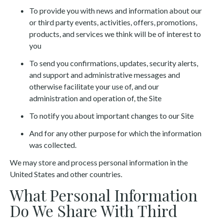
To provide you with news and information about our
or third party events, activities, offers, promotions,
products, and services we think will be of interest to
you
To send you confirmations, updates, security alerts,
and support and administrative messages and
otherwise facilitate your use of, and our
administration and operation of, the Site
To notify you about important changes to our Site
And for any other purpose for which the information
was collected.
We may store and process personal information in the
United States and other countries.
What Personal Information
Do We Share With Third