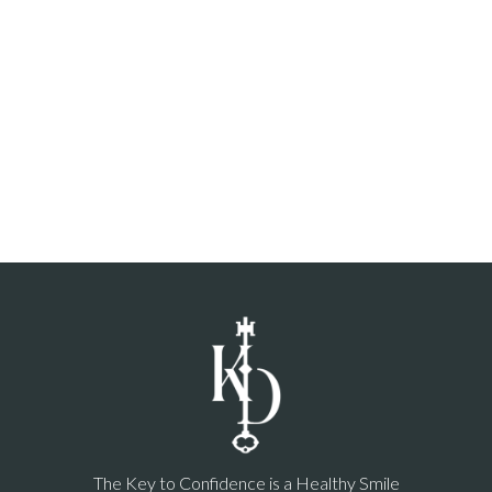
The Key to Confidence is a Healthy Smile