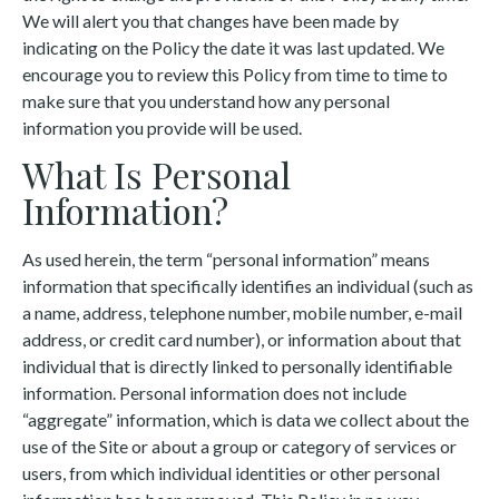
We will alert you that changes have been made by
indicating on the Policy the date it was last updated. We
encourage you to review this Policy from time to time to
make sure that you understand how any personal
information you provide will be used.
What Is Personal
Information?
As used herein, the term “personal information” means
information that specifically identifies an individual (such as
a name, address, telephone number, mobile number, e-mail
address, or credit card number), or information about that
individual that is directly linked to personally identifiable
information. Personal information does not include
“aggregate” information, which is data we collect about the
use of the Site or about a group or category of services or
users, from which individual identities or other personal