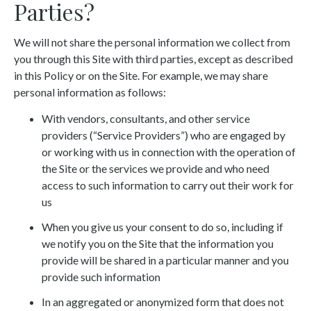
Parties?
We will not share the personal information we collect from
you through this Site with third parties, except as described
in this Policy or on the Site. For example, we may share
personal information as follows:
With vendors, consultants, and other service
providers (“Service Providers”) who are engaged by
or working with us in connection with the operation of
the Site or the services we provide and who need
access to such information to carry out their work for
us
When you give us your consent to do so, including if
we notify you on the Site that the information you
provide will be shared in a particular manner and you
provide such information
In an aggregated or anonymized form that does not