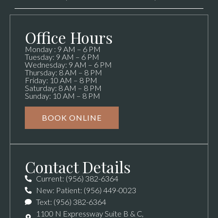
Office Hours
Monday : 9 AM – 6 PM
Tuesday: 9 AM – 6 PM
Wednesday: 9 AM – 6 PM
Thursday: 8 AM – 8 PM
Friday: 10 AM – 8 PM
Saturday: 8 AM – 8 PM
Sunday: 10 AM – 8 PM
BOOK ONLINE
Contact Details
Current: (956) 382-6364
New: Patient: (956) 449-0023
Text: (956) 382-6364
1100 N Expressway Suite B & C,