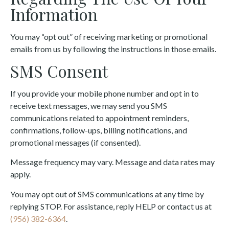
Information
You may “opt out” of receiving marketing or promotional
emails from us by following the instructions in those emails.
SMS Consent
If you provide your mobile phone number and opt in to
receive text messages, we may send you SMS
communications related to appointment reminders,
confirmations, follow-ups, billing notifications, and
promotional messages (if consented).
Message frequency may vary. Message and data rates may
apply.
You may opt out of SMS communications at any time by
replying STOP. For assistance, reply HELP or contact us at
(956) 382-6364
.