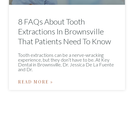
8 FAQs About Tooth
Extractions In Brownsville
That Patients Need To Know
Tooth extractions can be a nerve-wracking
experience, but they don’t have to be. At Key
Dental in Brownsville, Dr. Jessica De La Fuente
and Dr.
READ MORE »