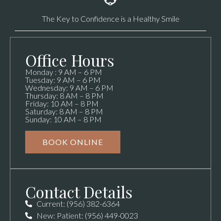
The Key to Confidence is a Healthy Smile
Office Hours
Monday : 9 AM – 6 PM
Tuesday: 9 AM – 6 PM
Wednesday: 9 AM – 6 PM
Thursday: 8 AM – 8 PM
Friday: 10 AM – 8 PM
Saturday: 8 AM – 8 PM
Sunday: 10 AM – 8 PM
BOOK ONLINE
Contact Details
Current: (956) 382-6364
New: Patient: (956) 449-0023