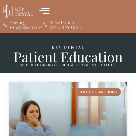
Existing:
New Patient:
(956) 382-6364
(956) 449-0023
- KEY DENTAL -
Patient Education
SCHEDULE ONLINE
DENTAL SERVICES
CALL US
TOOTH EXTRACTIONS