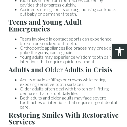
Kids may suffer from toothaches caused by
cavities that progress quickly.
Accidents during sports or roughhousing can knock
out baby or permanent teeth.
Teens and Young Adult
Emergencies
Teens involved in contact sports can experience
broken or knocked-out teeth.
Open 
Orthodontic appliances like braces may break or
poke the gums, causing pain.
Young adults may experience wisdom tooth pain or
infections that require quick treatment.
Adults and O
lder Adults
in Crisis
Adults may lose fillings or crowns while eating,
exposing sensitive tooth surfaces.
Older adults often deal with broken or ill-fitting
dentures that disrupt daily life.
Both adults and older adults may face severe
toothaches or infections that require urgent dental
care.
Restoring Smiles With Restorative
Services