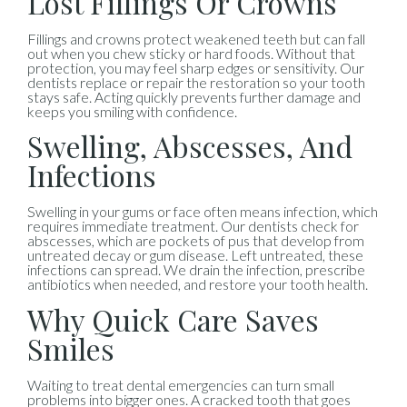
Lost Fillings Or Crowns
Fillings and crowns protect weakened teeth but can fall
out when you chew sticky or hard foods. Without that
protection, you may feel sharp edges or sensitivity. Our
dentists replace or repair the restoration so your tooth
stays safe. Acting quickly prevents further damage and
keeps you smiling with confidence.
Swelling, Abscesses, And
Infections
Swelling in your gums or face often means infection, which
requires immediate treatment. Our dentists check for
abscesses, which are pockets of pus that develop from
untreated decay or gum disease. Left untreated, these
infections can spread. We drain the infection, prescribe
antibiotics when needed, and restore your tooth health.
Why Quick Care Saves
Smiles
Waiting to treat dental emergencies can turn small
problems into bigger ones. A cracked tooth that goes