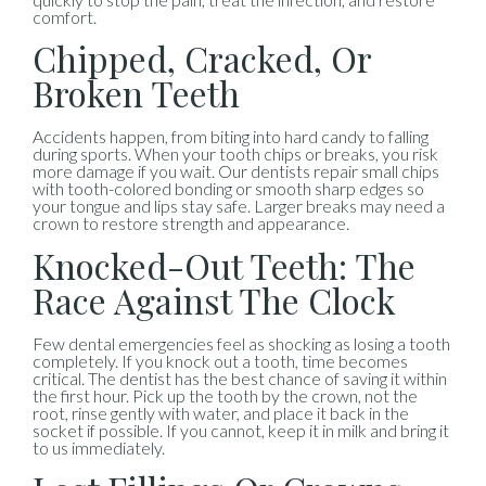
comfort.
Chipped, Cracked, Or
Broken Teeth
Accidents happen, from biting into hard candy to falling
during sports. When your tooth chips or breaks, you risk
more damage if you wait. Our dentists repair small chips
with tooth-colored bonding or smooth sharp edges so
your tongue and lips stay safe. Larger breaks may need a
crown to restore strength and appearance.
Knocked-Out Teeth: The
Race Against The Clock
Few dental emergencies feel as shocking as losing a tooth
completely. If you knock out a tooth, time becomes
critical. The dentist has the best chance of saving it within
the first hour. Pick up the tooth by the crown, not the
root, rinse gently with water, and place it back in the
socket if possible. If you cannot, keep it in milk and bring it
to us immediately.