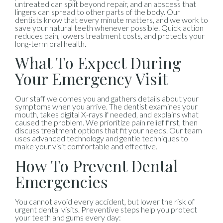
untreated can split beyond repair, and an abscess that
lingers can spread to other parts of the body. Our
dentists know that every minute matters, and we work to
save your natural teeth whenever possible. Quick action
reduces pain, lowers treatment costs, and protects your
long-term oral health.
What To Expect During
Your Emergency Visit
Our staff welcomes you and gathers details about your
symptoms when you arrive. The dentist examines your
mouth, takes digital X-rays if needed, and explains what
caused the problem. We prioritize pain relief first, then
discuss treatment options that fit your needs. Our team
uses advanced technology and gentle techniques to
make your visit comfortable and effective.
How To Prevent Dental
Emergencies
You cannot avoid every accident, but lower the risk of
urgent dental visits. Preventive steps help you protect
your teeth and gums every day: