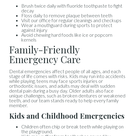
Brush twice daily with fluoride toothpaste to fight
decay
Floss daily to remove plaque between teeth
Visit our office for regular cleanings and checkups
Wear a mouthguard during sports to protect
against injury
Avoid chewing hard foods like ice or popcorn
kernels
Family-Friendly
Emergency Care
Dental emergencies affect people of all ages, and each
stage of life comes with risks. Kids may run into accidents
while playing, teens may face sports injuries or
orthodontic issues, and adults may deal with sudden
dental pain during a busy day. Older adults also face
unique challenges, such as broken dentures or weakened
teeth, and our team stands ready to help every family
member.
Kids and Childhood Emergencies
Children often chip or break teeth while playing on
the playground.