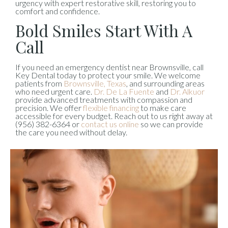
urgency with expert restorative skill, restoring you to
comfort and confidence.
Bold Smiles Start With A
Call
If you need an emergency dentist near Brownsville, call
Key Dental today to protect your smile. We welcome
patients from
Brownsville, Texas
, and surrounding areas
who need urgent care.
Dr. De La Fuente
and
Dr. Alkuor
provide advanced treatments with compassion and
precision. We offer
flexible financing
to make care
accessible for every budget. Reach out to us right away at
(956) 382-6364 or
contact us online
so we can provide
the care you need without delay.