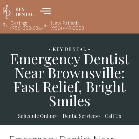
Existing:
New Patient:
(956) 382-6364
(956) 449-0023
- KEY DENTAL -
Emergency Dentist
Near Brownsville:
Fast Relief, Bright
Smiles
Schedule Online
Dental Services
Call Us