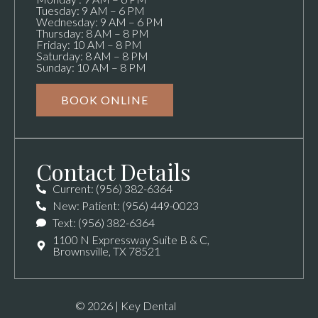
Tuesday: 9 AM – 6 PM
Wednesday: 9 AM – 6 PM
Thursday: 8 AM – 8 PM
Friday: 10 AM – 8 PM
Saturday: 8 AM – 8 PM
Sunday: 10 AM – 8 PM
BOOK ONLINE
Contact Details
Current: (956) 382-6364
New: Patient: (956) 449-0023
Text: (956) 382-6364
1100 N Expressway Suite B & C,
Brownsville, TX 78521
© 2026 | Key Dental