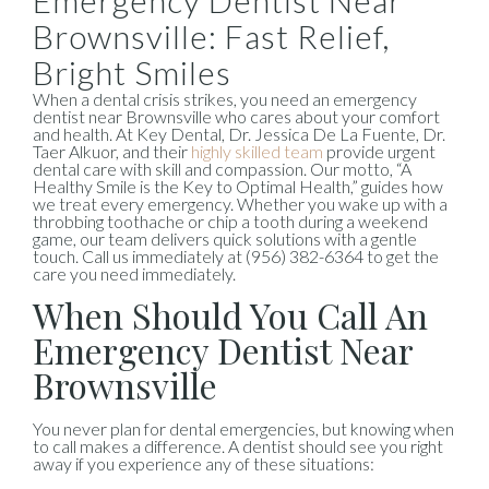
Emergency Dentist Near
Brownsville: Fast Relief,
Bright Smiles
When a dental crisis strikes, you need an emergency
dentist near Brownsville who cares about your comfort
and health. At Key Dental, Dr. Jessica De La Fuente, Dr.
Taer Alkuor, and their
highly skilled team
provide urgent
dental care with skill and compassion. Our motto, “A
Healthy Smile is the Key to Optimal Health,” guides how
we treat every emergency. Whether you wake up with a
throbbing toothache or chip a tooth during a weekend
game, our team delivers quick solutions with a gentle
touch. Call us immediately at (956) 382-6364 to get the
care you need immediately.
When Should You Call An
Emergency Dentist Near
Brownsville
You never plan for dental emergencies, but knowing when
to call makes a difference. A dentist should see you right
away if you experience any of these situations: