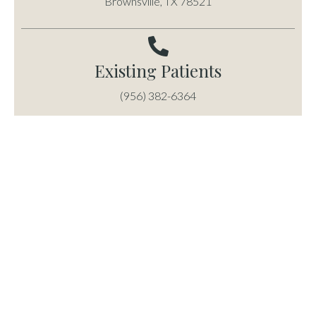
Brownsville, TX 78521
Existing Patients
(956) 382-6364