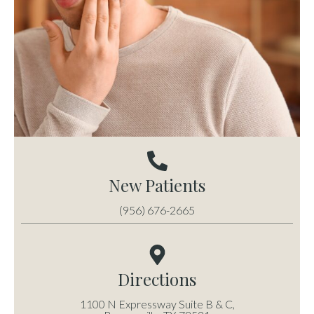
New Patients
(956) 676-2665
Directions
1100 N Expressway Suite B & C,