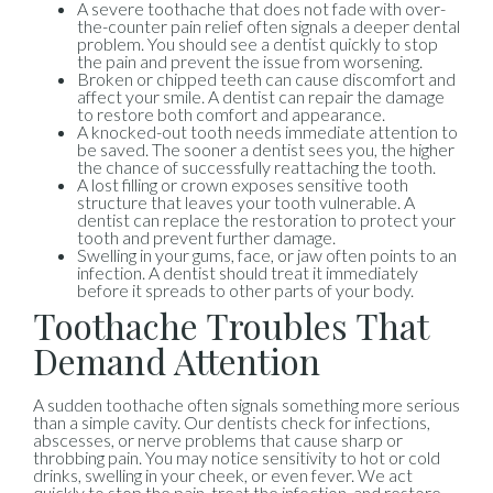
A severe toothache that does not fade with over-
the-counter pain relief often signals a deeper dental
problem. You should see a dentist quickly to stop
the pain and prevent the issue from worsening.
Broken or chipped teeth can cause discomfort and
affect your smile. A dentist can repair the damage
to restore both comfort and appearance.
A knocked-out tooth needs immediate attention to
be saved. The sooner a dentist sees you, the higher
the chance of successfully reattaching the tooth.
A lost filling or crown exposes sensitive tooth
structure that leaves your tooth vulnerable. A
dentist can replace the restoration to protect your
tooth and prevent further damage.
Swelling in your gums, face, or jaw often points to an
infection. A dentist should treat it immediately
before it spreads to other parts of your body.
Toothache Troubles That
Demand Attention
A sudden toothache often signals something more serious
than a simple cavity. Our dentists check for infections,
abscesses, or nerve problems that cause sharp or
throbbing pain. You may notice sensitivity to hot or cold
drinks, swelling in your cheek, or even fever. We act
quickly to stop the pain, treat the infection, and restore