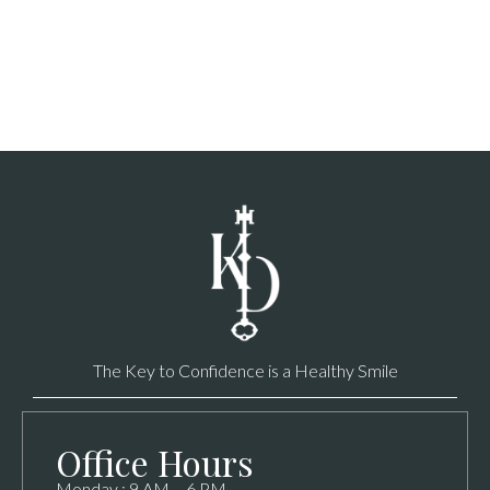
The Key to Confidence is a Healthy Smile
Office Hours
Monday : 9 AM – 6 PM