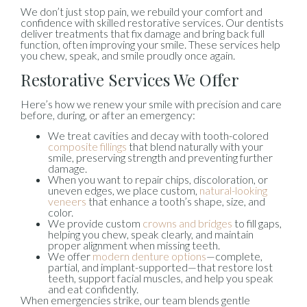
We don’t just stop pain, we rebuild your comfort and
confidence with skilled restorative services. Our dentists
deliver treatments that fix damage and bring back full
function, often improving your smile. These services help
you chew, speak, and smile proudly once again.
Restorative Services We Offer
Here’s how we renew your smile with precision and care
before, during, or after an emergency:
We treat cavities and decay with tooth-colored
composite fillings
that blend naturally with your
smile, preserving strength and preventing further
damage.
When you want to repair chips, discoloration, or
uneven edges, we place custom,
natural-looking
veneers
that enhance a tooth’s shape, size, and
color.
We provide custom
crowns and bridges
to fill gaps,
helping you chew, speak clearly, and maintain
proper alignment when missing teeth.
We offer
modern denture options
—complete,
partial, and implant-supported—that restore lost
teeth, support facial muscles, and help you speak
and eat confidently.
When emergencies strike, our team blends gentle