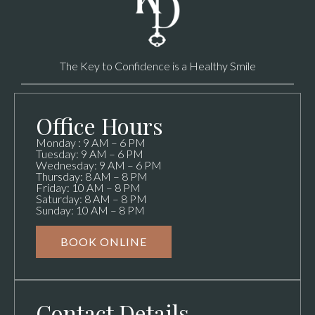
The Key to Confidence is a Healthy Smile
Office Hours
Monday : 9 AM – 6 PM
Tuesday: 9 AM – 6 PM
Wednesday: 9 AM – 6 PM
Thursday: 8 AM – 8 PM
Friday: 10 AM – 8 PM
Saturday: 8 AM – 8 PM
Sunday: 10 AM – 8 PM
BOOK ONLINE
Contact Details