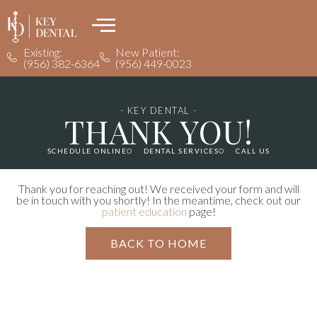
Existing:
New Patient:
(956) 382-6364
(956) 449-0023
- KEY DENTAL -
THANK YOU!
SCHEDULE ONLINE
DENTAL SERVICES
CALL US
Thank you for reaching out! We received your form and will
be in touch with you shortly! In the meantime, check out our
patient education
page!
BACK TO HOME