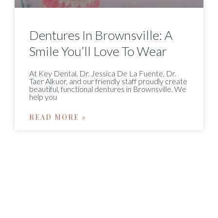
Dentures In Brownsville: A
Smile You’ll Love To Wear
At Key Dental, Dr. Jessica De La Fuente, Dr.
Taer Alkuor, and our friendly staff proudly create
beautiful, functional dentures in Brownsville. We
help you
READ MORE »