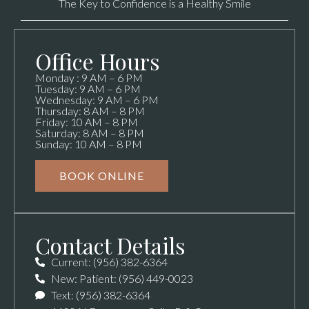
The Key to Confidence is a Healthy Smile
Office Hours
Monday : 9 AM – 6 PM
Tuesday: 9 AM – 6 PM
Wednesday: 9 AM – 6 PM
Thursday: 8 AM – 8 PM
Friday: 10 AM – 8 PM
Saturday: 8 AM – 8 PM
Sunday: 10 AM – 8 PM
BOOK ONLINE
Contact Details
Current: (956) 382-6364
New: Patient: (956) 449-0023
Text: (956) 382-6364