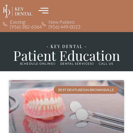
Existing:
New Patient:
(956) 382-6364
(956) 449-0023
- KEY DENTAL -
Patient Education
SCHEDULE ONLINE
DENTAL SERVICES
CALL US
BEST DENTURES IN BROWNSVILLE