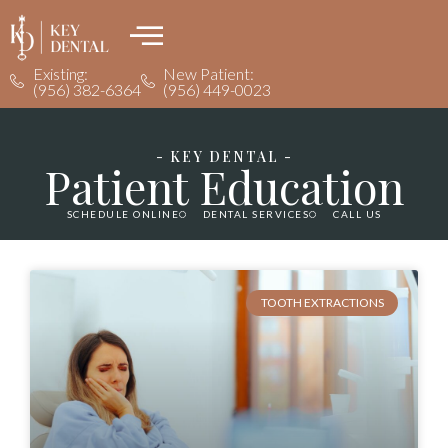
Existing:
New Patient:
(956) 382-6364
(956) 449-0023
- KEY DENTAL -
Patient Education
SCHEDULE ONLINE
DENTAL SERVICES
CALL US
TOOTH EXTRACTIONS