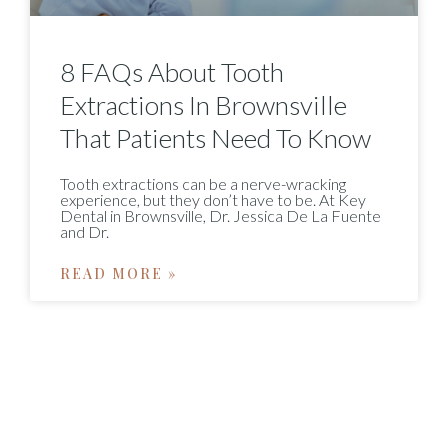
8 FAQs About Tooth
Extractions In Brownsville
That Patients Need To Know
Tooth extractions can be a nerve-wracking
experience, but they don’t have to be. At Key
Dental in Brownsville, Dr. Jessica De La Fuente
and Dr.
READ MORE »