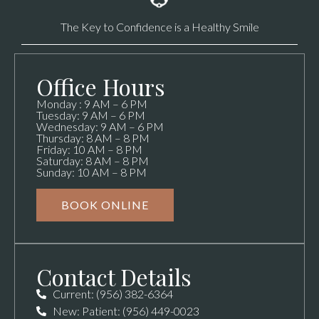
The Key to Confidence is a Healthy Smile
Office Hours
Monday : 9 AM – 6 PM
Tuesday: 9 AM – 6 PM
Wednesday: 9 AM – 6 PM
Thursday: 8 AM – 8 PM
Friday: 10 AM – 8 PM
Saturday: 8 AM – 8 PM
Sunday: 10 AM – 8 PM
BOOK ONLINE
Contact Details
Current: (956) 382-6364
New: Patient: (956) 449-0023