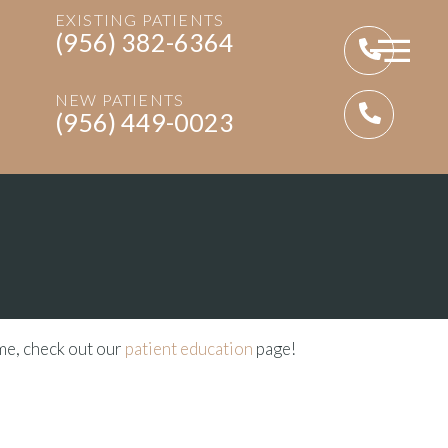
EXISTING PATIENTS
(956) 382-6364
NEW PATIENTS
(956) 449-0023
ime, check out our
patient education
page!