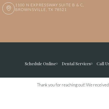
1100 N EXPRESSWAY SUITE B & C,
BROWNSVILLE, TX 78521
Schedule Online
Dental Services
Call U
Thank you for reaching out! We received 