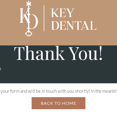
- KEY DENTAL -
Thank You!
s
your form and will be in touch with you shortly! In the meant
BACK TO HOME